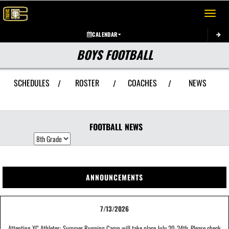
Toggle 
CALENDAR
BOYS FOOTBALL
SCHEDULES
ROSTER
COACHES
NEWS
/
/
/
FOOTBALL
NEWS
ANNOUNCEMENTS
7/13/2026
Attention XC Athletes: Summer Running Camp will take place July 20-24th. Please check