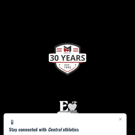
×
📱
Stay connected with
Central
athletics