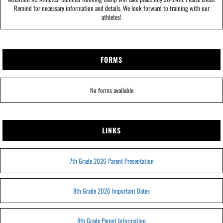
Remind for necessary information and details. We look forward to training with our
athletes!
FORMS
No forms available
LINKS
7th Grade 2026 Parent Presentation
8th Grade 2026 Important Dates
8th Grade Parent Information