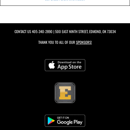
CONTACT US
405-340-2890
| 500 EAST NINTH STREET, EDMOND, OK 73034
THANK YOU TO ALL OF OUR
SPONSORS!